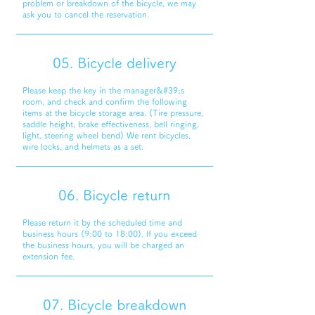
problem or breakdown of the bicycle, we may
ask you to cancel the reservation.
05. Bicycle delivery
Please keep the key in the manager&#39;s
room, and check and confirm the following
items at the bicycle storage area. (Tire pressure,
saddle height, brake effectiveness, bell ringing,
light, steering wheel bend) We rent bicycles,
wire locks, and helmets as a set.
06. Bicycle return
Please return it by the scheduled time and
business hours (9:00 to 18:00). If you exceed
the business hours, you will be charged an
extension fee.
07. Bicycle breakdown