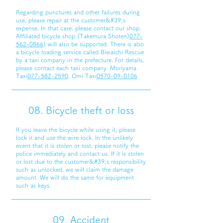
Regarding punctures and other failures during
use, please repair at the customer&#39;s
expense. In that case, please contact our shop.
Affiliated bicycle shop (Takemura Shoten)
077-
562-0866
) will also be supported. There is also
a bicycle loading service called Biwaichi Rescue
by a taxi company in the prefecture. For details,
please contact each taxi company. Moriyama
Taxi
077-582-2590
, Omi Taxi
0570-09-0106
08. Bicycle theft or loss
If you leave the bicycle while using it, please
lock it and use the wire lock. In the unlikely
event that it is stolen or lost, please notify the
police immediately and contact us. If it is stolen
or lost due to the customer&#39;s responsibility
such as unlocked, we will claim the damage
amount. We will do the same for equipment
such as keys.
09. Accident