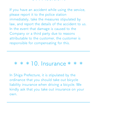
If you have an accident while using the service,
please report it to the police station
immediately, take the measures stipulated by
law, and report the details of the accident to us.
In the event that damage is caused to the
Company or a third party due to reasons
attributable to the customer, the customer is
responsible for compensating for this.
＊＊＊10. Insurance＊＊＊
In Shiga Prefecture, it is stipulated by the
ordinance that you should take out bicycle
liability insurance when driving a bicycle. We
kindly ask that you take out insurance on your
own.