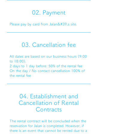
02. Payment
Please pay by card from Jalan&#39;s site.
03. Cancellation fee
All dates are based on our business hours (9:00
to 18:00).
2 days to 1 day before: 50% of the rental fee
On the day / No contact cancellation 100% of
the rental fee
04. Establishment and
Cancellation of Rental
Contracts
The rental contract will be concluded when the
reservation for Jalan is completed. However, if
there is an event that cannot be rented due to a