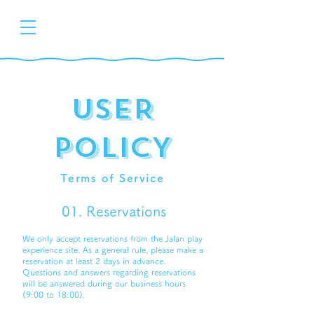
uSER
pOLICY
Terms of Service
01. Reservations
We only accept reservations from the Jalan play
experience site. As a general rule, please make a
reservation at least 2 days in advance.
Questions and answers regarding reservations
will be answered during our business hours
(9:00 to 18:00).